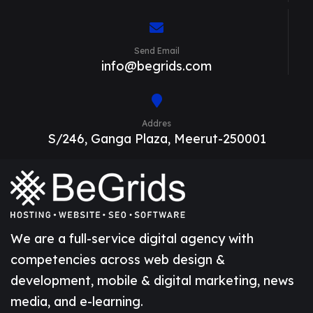
Send Email
info@begrids.com
Addres
S/246, Ganga Plaza, Meerut-250001
We are a full-service digital agency with
competencies across web design &
development, mobile & digital marketing, news
media, and e-learning.