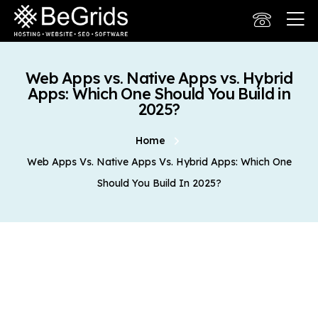
Web Apps vs. Native Apps vs. Hybrid
Apps: Which One Should You Build in
2025?
Home
Web Apps Vs. Native Apps Vs. Hybrid Apps: Which One
Should You Build In 2025?