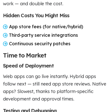
work — and double the cost.
Hidden Costs You Might Miss
App store fees (for native/hybrid)
Third-party service integrations
Continuous security patches
Time to Market
Speed of Deployment
Web apps can go live instantly. Hybrid apps
follow next — still need app store reviews. Native
apps? Slowest, thanks to platform-specific
development and approval times.
Testing and Debugging