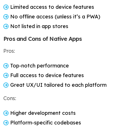
Limited access to device features
No offline access (unless it’s a PWA)
Not listed in app stores
Pros and Cons of Native Apps
Pros:
Top-notch performance
Full access to device features
Great UX/UI tailored to each platform
Cons:
Higher development costs
Platform-specific codebases