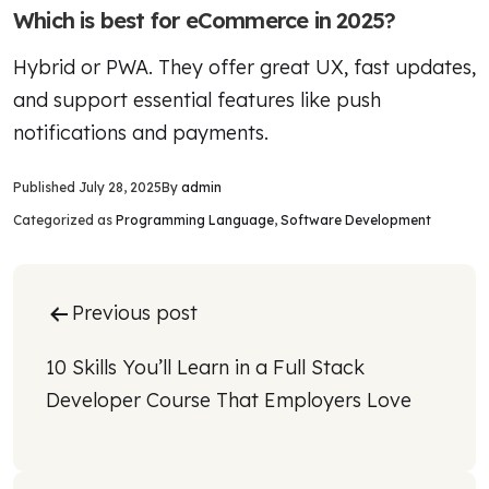
Which is best for eCommerce in 2025?
Hybrid or PWA. They offer great UX, fast updates,
and support essential features like push
notifications and payments.
Published
July 28, 2025
By
admin
Categorized as
Programming Language
,
Software Development
Post
Previous post
navigation
10 Skills You’ll Learn in a Full Stack 
Developer Course That Employers Love