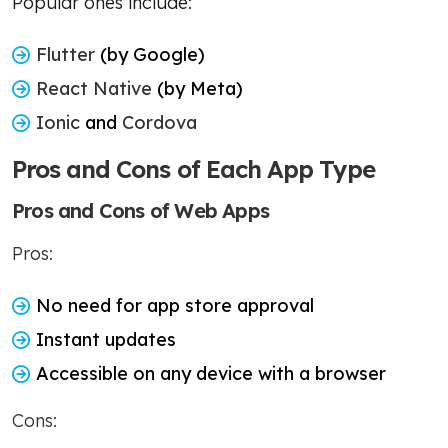
Popular ones include:
Flutter
(by Google)
React Native
(by Meta)
Ionic
and
Cordova
Pros and Cons of Each App Type
Pros and Cons of Web Apps
Pros:
No need for app store approval
Instant updates
Accessible on any device with a browser
Cons: