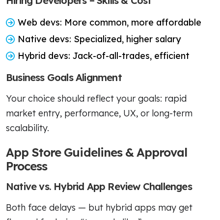
Hiring Developers – Skills & Cost
Web devs: More common, more affordable
Native devs: Specialized, higher salary
Hybrid devs: Jack-of-all-trades, efficient
Business Goals Alignment
Your choice should reflect your goals: rapid
market entry, performance, UX, or long-term
scalability.
App Store Guidelines & Approval
Process
Native vs. Hybrid App Review Challenges
Both face delays — but hybrid apps may get