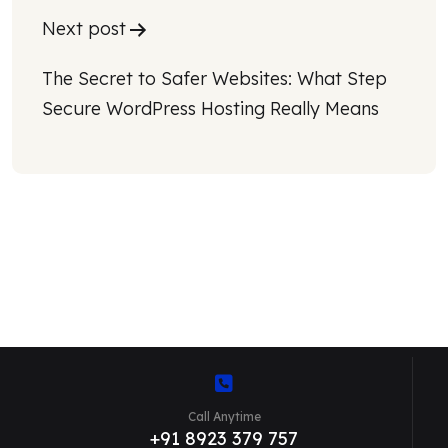
Next post
The Secret to Safer Websites: What Step 
Secure WordPress Hosting Really Means
Call Anytime
+91 8923 379 757