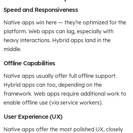
Speed and Responsiveness
Native apps win here — they’re optimized for the
platform. Web apps can lag, especially with
heavy interactions. Hybrid apps land in the
middle.
Offline Capabilities
Native apps usually offer full offline support.
Hybrid apps can too, depending on the
framework. Web apps require additional work to
enable offline use (via service workers).
User Experience (UX)
Native apps offer the most polished UX, closely