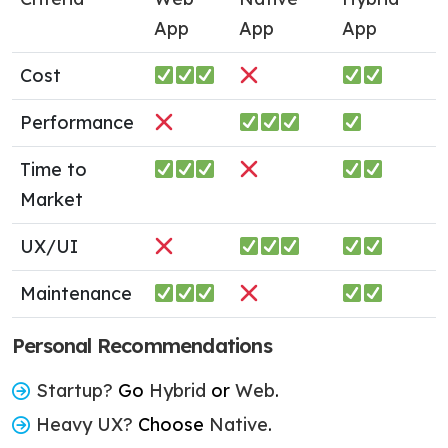
App
App
App
Cost
Performance
Time to
Market
UX/UI
Maintenance
Personal Recommendations
Startup?
Go
Hybrid
or
Web
.
Heavy UX?
Choose
Native
.