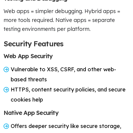
Web apps = simpler debugging. Hybrid apps =
more tools required. Native apps = separate
testing environments per platform.
Security Features
Web App Security
Vulnerable to XSS, CSRF, and other web-
based threats
HTTPS, content security policies, and secure
cookies help
Native App Security
Offers deeper security like secure storage,