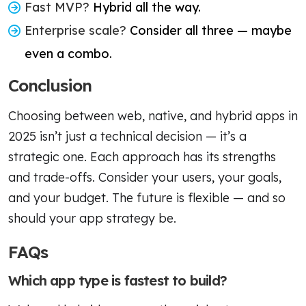
Fast MVP?
Hybrid all the way.
Enterprise scale?
Consider all three — maybe
even a combo.
Conclusion
Choosing between web, native, and hybrid apps in
2025 isn’t just a technical decision — it’s a
strategic one. Each approach has its strengths
and trade-offs. Consider your users, your goals,
and your budget. The future is flexible — and so
should your app strategy be.
FAQs
Which app type is fastest to build?