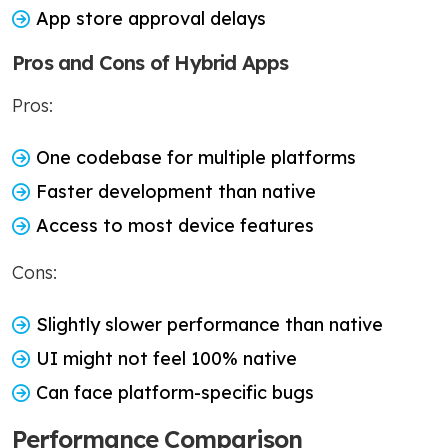
App store approval delays
Pros and Cons of Hybrid Apps
Pros:
One codebase for multiple platforms
Faster development than native
Access to most device features
Cons:
Slightly slower performance than native
UI might not feel 100% native
Can face platform-specific bugs
Performance Comparison