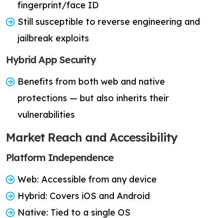
fingerprint/face ID
Still susceptible to reverse engineering and
jailbreak exploits
Hybrid App Security
Benefits from both web and native
protections — but also inherits their
vulnerabilities
Market Reach and Accessibility
Platform Independence
Web: Accessible from any device
Hybrid: Covers iOS and Android
Native: Tied to a single OS