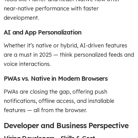
near-native performance with faster
development.
AI and App Personalization
Whether it’s native or hybrid, AI-driven features
are a must in 2025 — think personalized feeds and
voice interactions.
PWAs vs. Native in Modern Browsers
PWAs are closing the gap, offering push
notifications, offline access, and installable
features — all from the browser.
Developer and Business Perspective