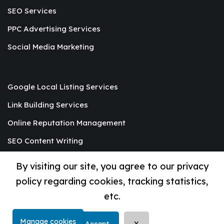
SEO Services
PPC Advertising Services
Social Media Marketing
Google Local Listing Services
Link Building Services
Online Reputation Management
SEO Content Writing
Graphic Designing
By visiting our site, you agree to our privacy
Mobile App Development
policy regarding cookies, tracking statistics,
etc.
© Copyright 2019-2025 by
Begrids
Manage cookies