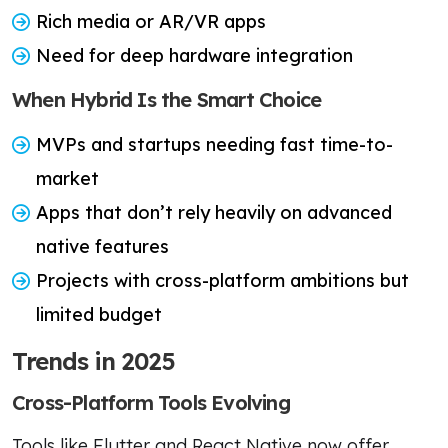
Rich media or AR/VR apps
Need for deep hardware integration
When Hybrid Is the Smart Choice
MVPs and startups needing fast time-to-
market
Apps that don’t rely heavily on advanced
native features
Projects with cross-platform ambitions but
limited budget
Trends in 2025
Cross-Platform Tools Evolving
Tools like Flutter and React Native now offer