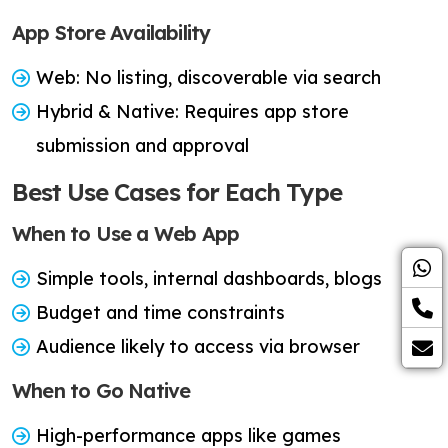
App Store Availability
Web: No listing, discoverable via search
Hybrid & Native: Requires app store
submission and approval
Best Use Cases for Each Type
When to Use a Web App
Simple tools, internal dashboards, blogs
Budget and time constraints
Audience likely to access via browser
When to Go Native
High-performance apps like games