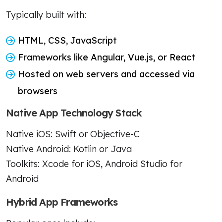
Typically built with:
HTML, CSS, JavaScript
Frameworks like Angular, Vue.js, or React
Hosted on web servers and accessed via
browsers
Native App Technology Stack
Native iOS: Swift or Objective-C
Native Android: Kotlin or Java
Toolkits: Xcode for iOS, Android Studio for
Android
Hybrid App Frameworks