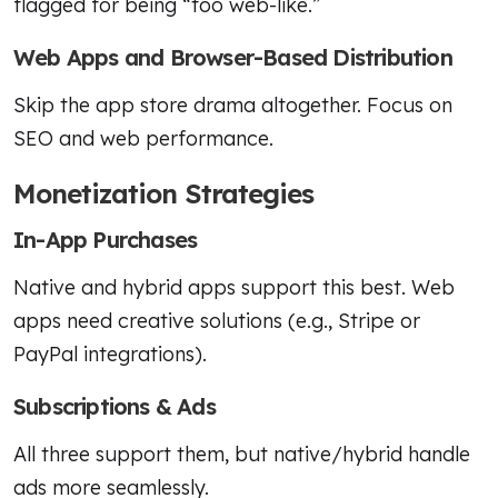
flagged for being “too web-like.”
Web Apps and Browser-Based Distribution
Skip the app store drama altogether. Focus on
SEO and web performance.
Monetization Strategies
In-App Purchases
Native and hybrid apps support this best. Web
apps need creative solutions (e.g., Stripe or
PayPal integrations).
Subscriptions & Ads
All three support them, but native/hybrid handle
ads more seamlessly.