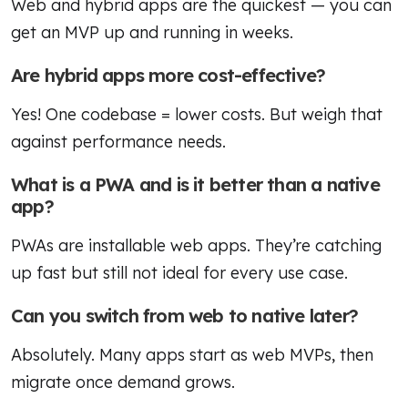
Web and hybrid apps are the quickest — you can
get an MVP up and running in weeks.
Are hybrid apps more cost-effective?
Yes! One codebase = lower costs. But weigh that
against performance needs.
What is a PWA and is it better than a native
app?
PWAs are installable web apps. They’re catching
up fast but still not ideal for every use case.
Can you switch from web to native later?
Absolutely. Many apps start as web MVPs, then
migrate once demand grows.