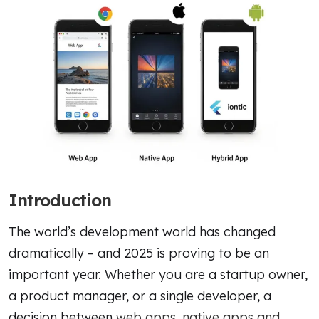
Introduction
The world’s development world has changed
dramatically – and 2025 is proving to be an
important year. Whether you are a startup owner,
a product manager, or a single developer, a
decision between
web apps, native apps and