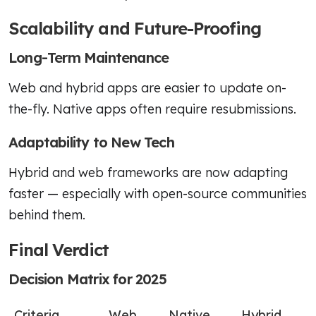
Scalability and Future-Proofing
Long-Term Maintenance
Web and hybrid apps are easier to update on-
the-fly. Native apps often require resubmissions.
Adaptability to New Tech
Hybrid and web frameworks are now adapting
faster — especially with open-source communities
behind them.
Final Verdict
Decision Matrix for 2025
Criteria
Web
Native
Hybrid