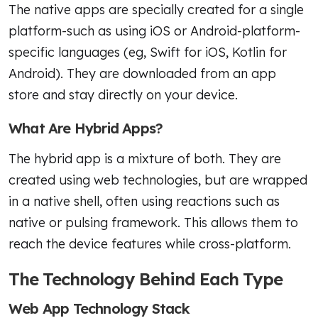
The native apps are specially created for a single
platform-such as using iOS or Android-platform-
specific languages (eg, Swift for iOS, Kotlin for
Android). They are downloaded from an app
store and stay directly on your device.
What Are Hybrid Apps?
The hybrid app is a mixture of both. They are
created using web technologies, but are wrapped
in a native shell, often using reactions such as
native or pulsing framework. This allows them to
reach the device features while cross-platform.
The Technology Behind Each Type
Web App Technology Stack