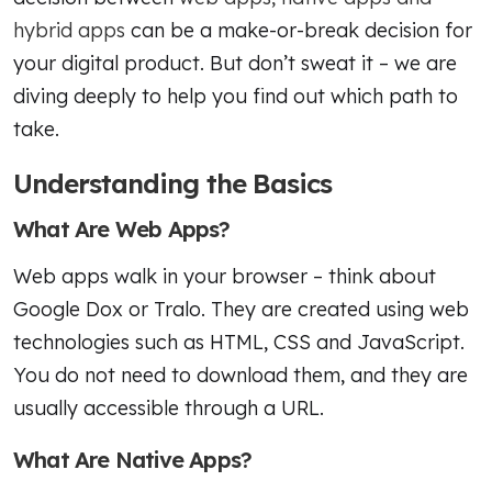
hybrid apps
can be a make-or-break decision for
your digital product. But don’t sweat it – we are
diving deeply to help you find out which path to
take.
Understanding the Basics
What Are Web Apps?
Web apps walk in your browser – think about
Google Dox or Tralo. They are created using web
technologies such as HTML, CSS and JavaScript.
You do not need to download them, and they are
usually accessible through a URL.
What Are Native Apps?