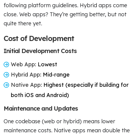
following platform guidelines. Hybrid apps come
close. Web apps? They’re getting better, but not
quite there yet.
Cost of Development
Initial Development Costs
Web App
: Lowest
Hybrid App
: Mid-range
Native App
: Highest (especially if building for
both iOS and Android)
Maintenance and Updates
One codebase (web or hybrid) means lower
maintenance costs. Native apps mean double the