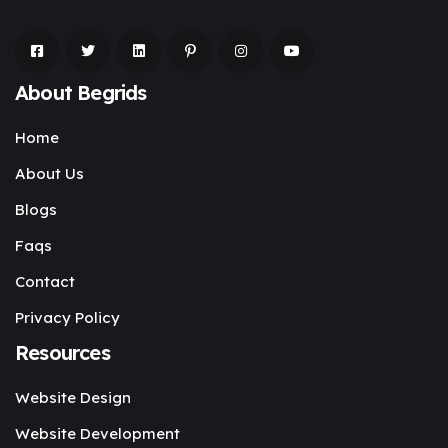
About Begrids
Home
About Us
Blogs
Faqs
Contact
Privacy Policy
Resources
Website Design
Website Development