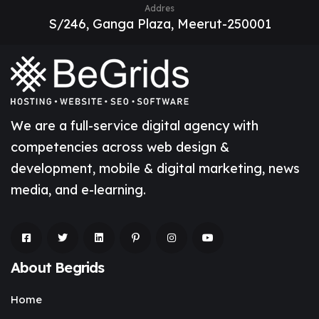
Addres
S/246, Ganga Plaza, Meerut-250001
We are a full-service digital agency with
competencies across web design &
development, mobile & digital marketing, news
media, and e-learning.
About Begrids
Home