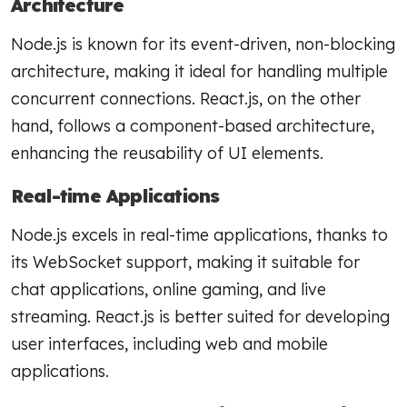
Architecture
Node.js is known for its event-driven, non-blocking
architecture, making it ideal for handling multiple
concurrent connections. React.js, on the other
hand, follows a component-based architecture,
enhancing the reusability of UI elements.
Real-time Applications
Node.js excels in real-time applications, thanks to
its WebSocket support, making it suitable for
chat applications, online gaming, and live
streaming. React.js is better suited for developing
user interfaces, including web and mobile
applications.