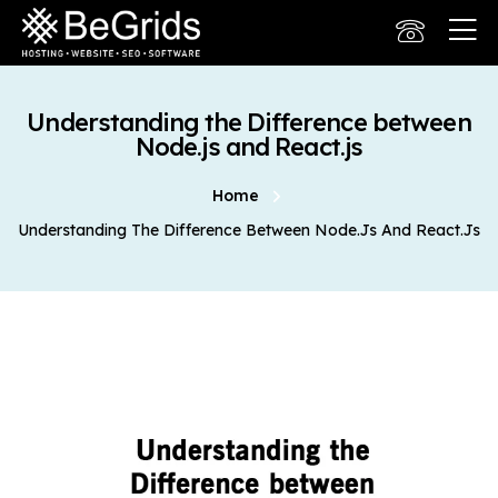
Understanding the Difference between
Node.js and React.js
Home
Understanding The Difference Between Node.js And React.js