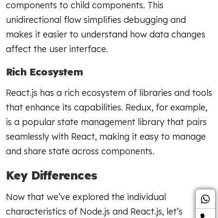
components to child components. This
unidirectional flow simplifies debugging and
makes it easier to understand how data changes
affect the user interface.
Rich Ecosystem
React.js has a rich ecosystem of libraries and tools
that enhance its capabilities. Redux, for example,
is a popular state management library that pairs
seamlessly with React, making it easy to manage
and share state across components.
Key Differences
Now that we’ve explored the individual
characteristics of Node.js and React.js, let’s