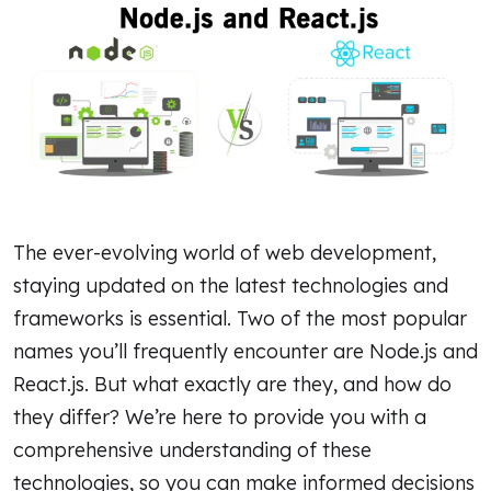
The ever-evolving world of web development,
staying updated on the latest technologies and
frameworks is essential. Two of the most popular
names you’ll frequently encounter are Node.js and
React.js. But what exactly are they, and how do
they differ? We’re here to provide you with a
comprehensive understanding of these
technologies, so you can make informed decisions