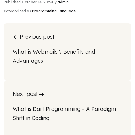
Published
October 14, 2023
By
admin
Categorized as
Programming Language
Post
Previous post
navigation
What is Webmails ? Benefits and 
Advantages
Next post
What is Dart Programming – A Paradigm 
Shift in Coding