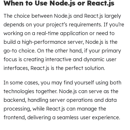
When to Use Node.js or React.js
The choice between Node.js and React.js largely
depends on your project’s requirements. If you’re
working on a real-time application or need to
build a high-performance server, Node.js is the
go-to choice. On the other hand, if your primary
focus is creating interactive and dynamic user
interfaces, React.js is the perfect solution.
In some cases, you may find yourself using both
technologies together. Node.js can serve as the
backend, handling server operations and data
processing, while React.js can manage the
frontend, delivering a seamless user experience.