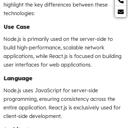
highlight the key differences between these
technologies:
Use Case
Node.js is primarily used on the server-side to
build high-performance, scalable network
applications, while React.js is focused on building
user interfaces for web applications.
Language
Node.js uses JavaScript for server-side
programming, ensuring consistency across the
entire application. React.js is exclusively used for
client-side development.