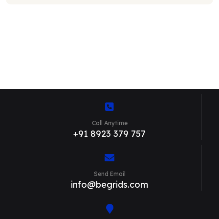
Call Anytime
+91 8923 379 757
Send Email
info@begrids.com