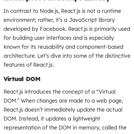
In contrast to Node.js, React.js is not a runtime
environment; rather, it’s a JavaScript library
developed by Facebook. React.js is primarily used
for building user interfaces and is especially
known for its reusability and component-based
architecture. Let’s dive into some of the distinctive
features of React.js:
Virtual DOM
React.js introduces the concept of a “Virtual
DOM.” When changes are made to a web page,
React.js doesn’t immediately update the actual
DOM. Instead, it updates a lightweight
representation of the DOM in memory, called the