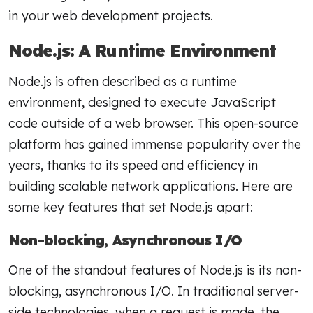
in your web development projects.
Node.js: A Runtime Environment
Node.js is often described as a runtime
environment, designed to execute JavaScript
code outside of a web browser. This open-source
platform has gained immense popularity over the
years, thanks to its speed and efficiency in
building scalable network applications. Here are
some key features that set Node.js apart:
Non-blocking, Asynchronous I/O
One of the standout features of Node.js is its non-
blocking, asynchronous I/O. In traditional server-
side technologies, when a request is made, the