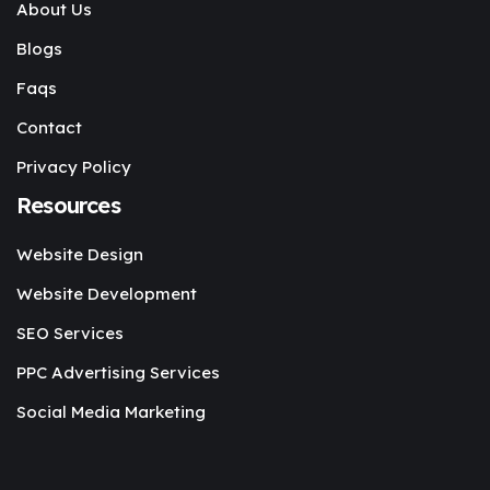
About Us
Blogs
Faqs
Contact
Privacy Policy
Resources
Website Design
Website Development
SEO Services
PPC Advertising Services
Social Media Marketing