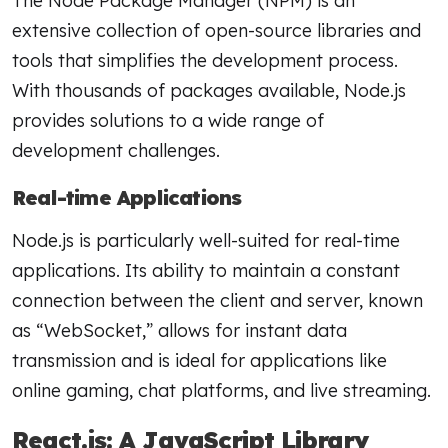
The Node Package Manager (NPM) is an
extensive collection of open-source libraries and
tools that simplifies the development process.
With thousands of packages available, Node.js
provides solutions to a wide range of
development challenges.
Real-time Applications
Node.js is particularly well-suited for real-time
applications. Its ability to maintain a constant
connection between the client and server, known
as “WebSocket,” allows for instant data
transmission and is ideal for applications like
online gaming, chat platforms, and live streaming.
React.js: A JavaScript Library