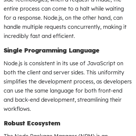
entire process can come to a halt while waiting
for a response. Node.js, on the other hand, can
handle multiple requests concurrently, making it
incredibly fast and efficient.
Single Programming Language
Node.js is consistent in its use of JavaScript on
both the client and server sides. This uniformity
simplifies the development process, as developers
can use the same language for both front-end
and back-end development, streamlining their
workflows.
Robust Ecosystem