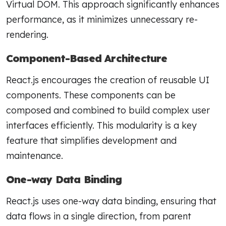
Virtual DOM. This approach significantly enhances
performance, as it minimizes unnecessary re-
rendering.
Component-Based Architecture
React.js encourages the creation of reusable UI
components. These components can be
composed and combined to build complex user
interfaces efficiently. This modularity is a key
feature that simplifies development and
maintenance.
One-way Data Binding
React.js uses one-way data binding, ensuring that
data flows in a single direction, from parent