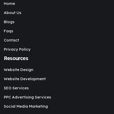
Home
About Us
Blogs
Faqs
Contact
Privacy Policy
Resources
Website Design
Website Development
SEO Services
PPC Advertising Services
Social Media Marketing