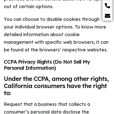
out of certain options.
You can choose to disable cookies through
your individual browser options. To know more
detailed information about cookie
management with specific web browsers, it can
be found at the browsers’ respective websites.
CCPA Privacy Rights (Do Not Sell My
Personal Information)
Under the CCPA, among other rights,
California consumers have the right
to:
Request that a business that collects a
consumer’s personal data disclose the