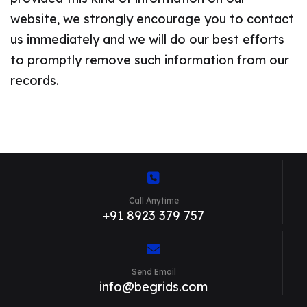
website, we strongly encourage you to contact
us immediately and we will do our best efforts
to promptly remove such information from our
records.
Call Anytime
+91 8923 379 757
Send Email
info@begrids.com