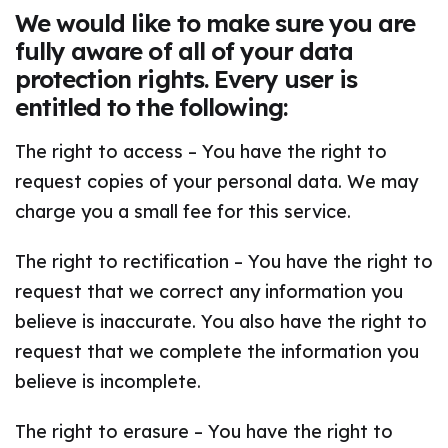
We would like to make sure you are
fully aware of all of your data
protection rights. Every user is
entitled to the following:
The right to access – You have the right to
request copies of your personal data. We may
charge you a small fee for this service.
The right to rectification – You have the right to
request that we correct any information you
believe is inaccurate. You also have the right to
request that we complete the information you
believe is incomplete.
The right to erasure – You have the right to