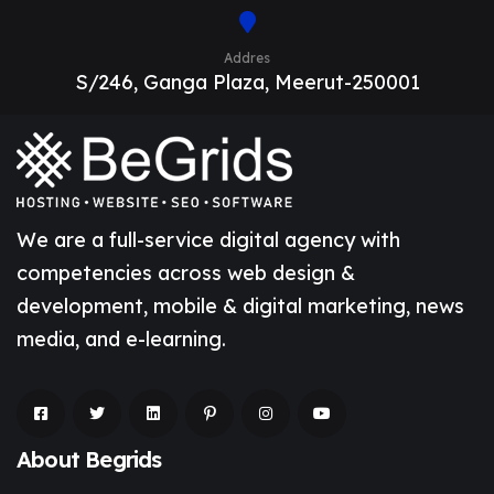
Addres
S/246, Ganga Plaza, Meerut-250001
We are a full-service digital agency with
competencies across web design &
development, mobile & digital marketing, news
media, and e-learning.
About Begrids