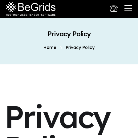
Privacy Policy
Home
Privacy Policy
Privacy