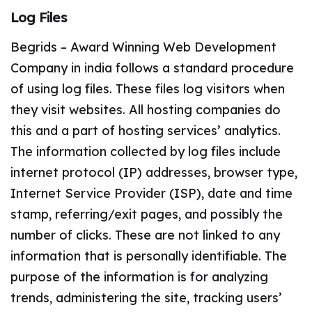
Log Files
Begrids – Award Winning Web Development
Company in india follows a standard procedure
of using log files. These files log visitors when
they visit websites. All hosting companies do
this and a part of hosting services’ analytics.
The information collected by log files include
internet protocol (IP) addresses, browser type,
Internet Service Provider (ISP), date and time
stamp, referring/exit pages, and possibly the
number of clicks. These are not linked to any
information that is personally identifiable. The
purpose of the information is for analyzing
trends, administering the site, tracking users’