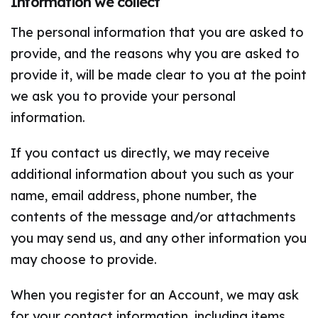
Information we collect
The personal information that you are asked to
provide, and the reasons why you are asked to
provide it, will be made clear to you at the point
we ask you to provide your personal
information.
If you contact us directly, we may receive
additional information about you such as your
name, email address, phone number, the
contents of the message and/or attachments
you may send us, and any other information you
may choose to provide.
When you register for an Account, we may ask
for your contact information, including items