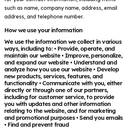
such as name, company name, address, email
address, and telephone number.
How we use your information
We use the information we collect in various
ways, including to: • Provide, operate, and
maintain our website • Improve, personalize,
and expand our website • Understand and
analyze how you use our website • Develop
new products, services, features, and
functionality • Communicate with you, either
directly or through one of our partners,
including for customer service, to provide
you with updates and other information
relating to the website, and for marketing
and promotional purposes • Send you emails
• Find and prevent fraud