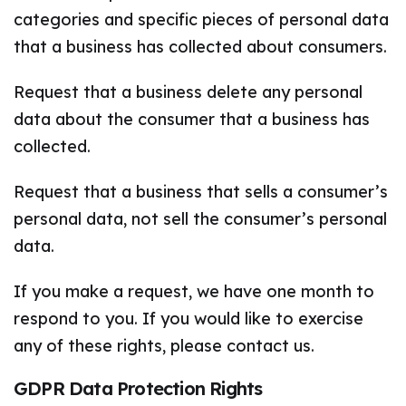
categories and specific pieces of personal data
that a business has collected about consumers.
Request that a business delete any personal
data about the consumer that a business has
collected.
Request that a business that sells a consumer’s
personal data, not sell the consumer’s personal
data.
If you make a request, we have one month to
respond to you. If you would like to exercise
any of these rights, please contact us.
GDPR Data Protection Rights