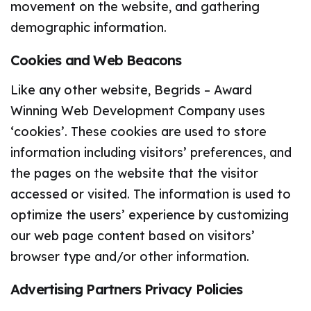
movement on the website, and gathering
demographic information.
Cookies and Web Beacons
Like any other website, Begrids – Award
Winning Web Development Company uses
‘cookies’. These cookies are used to store
information including visitors’ preferences, and
the pages on the website that the visitor
accessed or visited. The information is used to
optimize the users’ experience by customizing
our web page content based on visitors’
browser type and/or other information.
Advertising Partners Privacy Policies