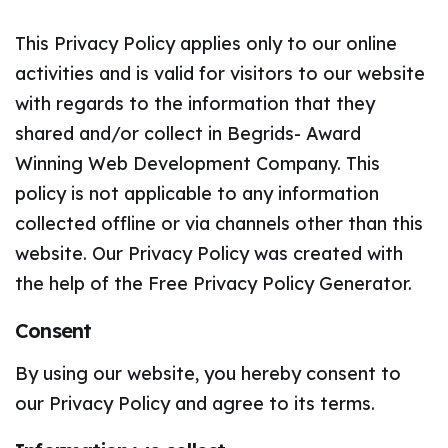
This Privacy Policy applies only to our online
activities and is valid for visitors to our website
with regards to the information that they
shared and/or collect in Begrids- Award
Winning Web Development Company. This
policy is not applicable to any information
collected offline or via channels other than this
website. Our Privacy Policy was created with
the help of the Free Privacy Policy Generator.
Consent
By using our website, you hereby consent to
our Privacy Policy and agree to its terms.