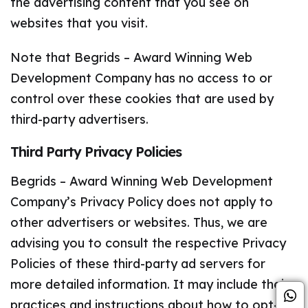
the advertising content that you see on
websites that you visit.
Note that Begrids – Award Winning Web
Development Company has no access to or
control over these cookies that are used by
third-party advertisers.
Third Party Privacy Policies
Begrids – Award Winning Web Development
Company’s Privacy Policy does not apply to
other advertisers or websites. Thus, we are
advising you to consult the respective Privacy
Policies of these third-party ad servers for
more detailed information. It may include their
practices and instructions about how to opt-