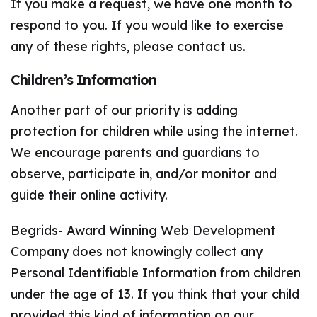
If you make a request, we have one month to
respond to you. If you would like to exercise
any of these rights, please contact us.
Children’s Information
Another part of our priority is adding
protection for children while using the internet.
We encourage parents and guardians to
observe, participate in, and/or monitor and
guide their online activity.
Begrids- Award Winning Web Development
Company does not knowingly collect any
Personal Identifiable Information from children
under the age of 13. If you think that your child
provided this kind of information on our