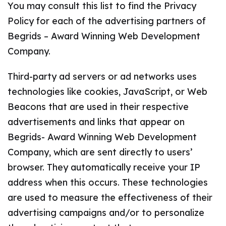
You may consult this list to find the Privacy
Policy for each of the advertising partners of
Begrids – Award Winning Web Development
Company.
Third-party ad servers or ad networks uses
technologies like cookies, JavaScript, or Web
Beacons that are used in their respective
advertisements and links that appear on
Begrids- Award Winning Web Development
Company, which are sent directly to users’
browser. They automatically receive your IP
address when this occurs. These technologies
are used to measure the effectiveness of their
advertising campaigns and/or to personalize