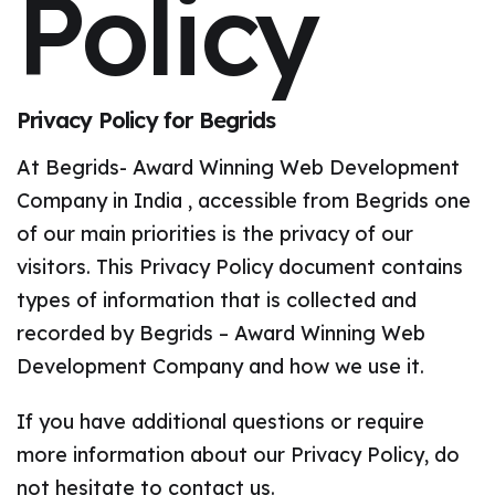
Policy
Privacy Policy for Begrids
At Begrids- Award Winning Web Development
Company in India , accessible from Begrids one
of our main priorities is the privacy of our
visitors. This Privacy Policy document contains
types of information that is collected and
recorded by Begrids – Award Winning Web
Development Company and how we use it.
If you have additional questions or require
more information about our Privacy Policy, do
not hesitate to contact us.