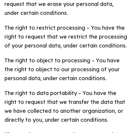
request that we erase your personal data,
under certain conditions.
The right to restrict processing – You have the
right to request that we restrict the processing
of your personal data, under certain conditions.
The right to object to processing – You have
the right to object to our processing of your
personal data, under certain conditions.
The right to data portability – You have the
right to request that we transfer the data that
we have collected to another organization, or
directly to you, under certain conditions.