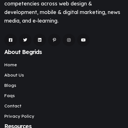
competencies across web design &
development, mobile & digital marketing, news
media, and e-learning.
About Begrids
Home
About Us
Blogs
Faqs
Contact
Privacy Policy
Resources