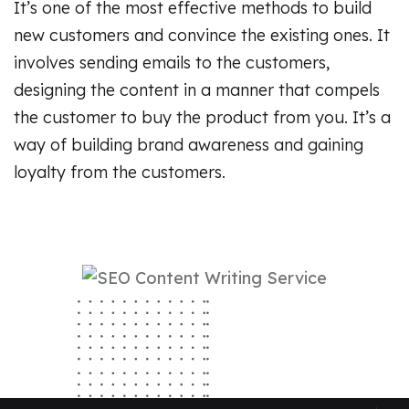
It’s one of the most effective methods to build
new customers and convince the existing ones. It
involves sending emails to the customers,
designing the content in a manner that compels
the customer to buy the product from you. It’s a
way of building brand awareness and gaining
loyalty from the customers.