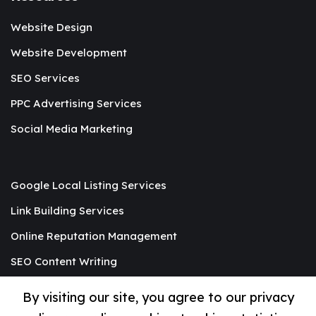
Website Design
Website Development
SEO Services
PPC Advertising Services
Social Media Marketing
Google Local Listing Services
Link Building Services
Online Reputation Management
SEO Content Writing
Graphic Designing
By visiting our site, you agree to our privacy
Mobile App Development