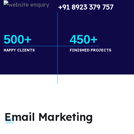
+91 8923 379 757
500+
450+
HAPPY CLIENTS
FINISHED PROJECTS
Email Marketing