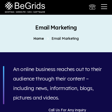
Email Marketing
Home
Email Marketing
An online business reaches out to their
audience through their content –
including news, information, blogs,
pictures and videos.
Call Us For Any inquiry