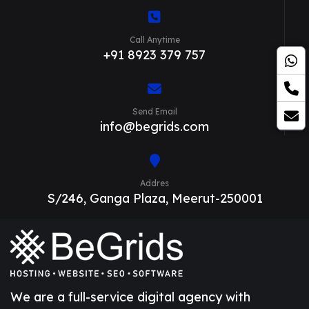
Call Anytime
+91 8923 379 757
Send Email
info@begrids.com
Addres
S/246, Ganga Plaza, Meerut-250001
We are a full-service digital agency with